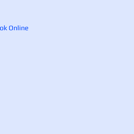
ok Online