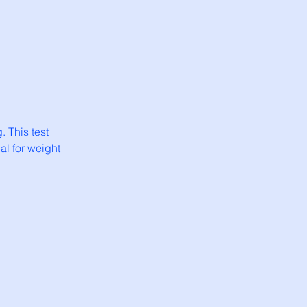
. This test
al for weight