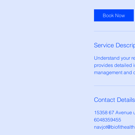
m
i
Book Now
n
Service Descri
Understand your res
provides detailed i
management and di
Contact Details
15358 67 Avenue u
6048359455
navjot@biofithealt