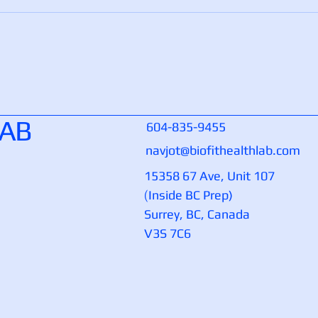
LAB
604-835-9455
navjot@biofithealthlab.com
15358 67 Ave, Unit 107
(
Inside BC Prep)
Surrey, BC, Canada
V3S 7C6