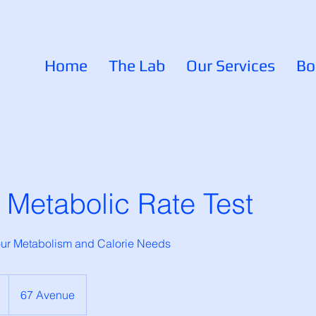
Home
The Lab
Our Services
Bo
 Metabolic Rate Test
your Metabolism and Calorie Needs
67 Avenue