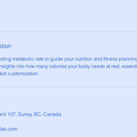
ption
ting metabolic rate to guide your nutrition and fitness planning
nsights into how many calories your body needs at rest, essenti
et customization.
nit 107, Surrey, BC, Canada
hlab.com