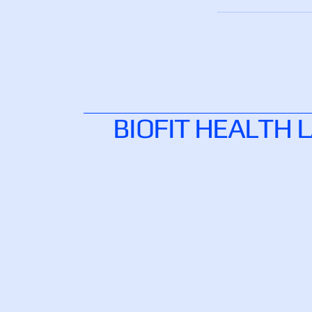
BIOFIT HEALTH 