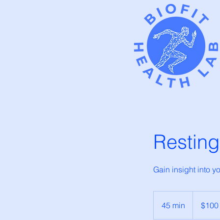
Resting
Gain insight into 
100
Canadian
45 min
4
$100
dollars
5