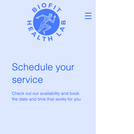
Schedule your
service
Check out our availability and book
the date and time that works for you